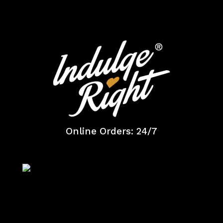
Online Orders: 24/7