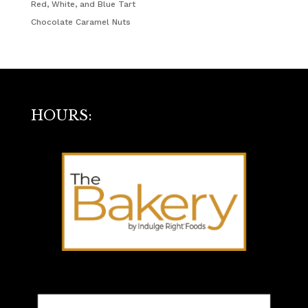
Red, White, and Blue Tart
Chocolate Caramel Nuts
HOURS: