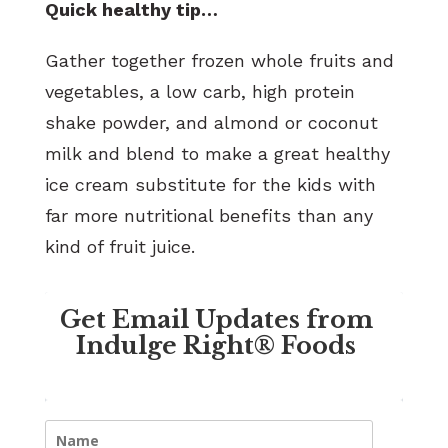
Quick healthy tip…
Gather together frozen whole fruits and
vegetables, a low carb, high protein
shake powder, and almond or coconut
milk and blend to make a great healthy
ice cream substitute for the kids with
far more nutritional benefits than any
kind of fruit juice.
Get Email Updates from
Indulge Right® Foods