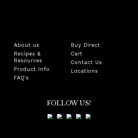
About us
Buy Direct
Recipes &
Cart
Resources
Contact Us
Product Info
Locations
FAQ's
FOLLOW US!