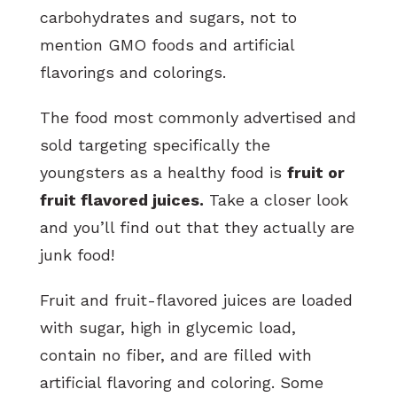
carbohydrates and sugars, not to
mention GMO foods and artificial
flavorings and colorings.
The food most commonly advertised and
sold targeting specifically the
youngsters as a healthy food is
fruit or
fruit flavored juices.
Take a closer look
and you’ll find out that they actually are
junk food!
Fruit and fruit-flavored juices are loaded
with sugar, high in glycemic load,
contain no fiber, and are filled with
artificial flavoring and coloring. Some