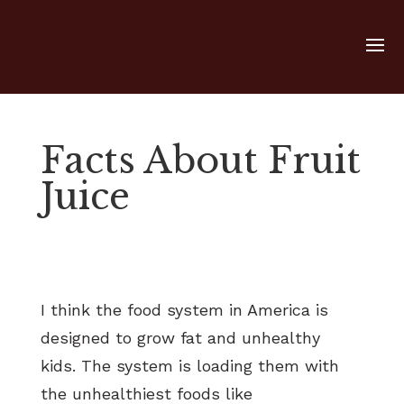
Facts About Fruit
Juice
I think the food system in America is
designed to grow fat and unhealthy
kids. The system is loading them with
the unhealthiest foods like