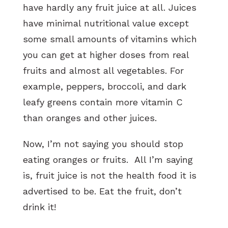
have hardly any fruit juice at all. Juices
have minimal nutritional value except
some small amounts of vitamins which
you can get at higher doses from real
fruits and almost all vegetables. For
example, peppers, broccoli, and dark
leafy greens contain more vitamin C
than oranges and other juices.
Now, I’m not saying you should stop
eating oranges or fruits. All I’m saying
is, fruit juice is not the health food it is
advertised to be. Eat the fruit, don’t
drink it!