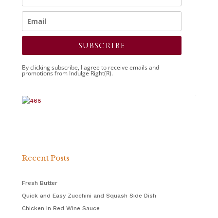
SUBSCRIBE
By clicking subscribe, I agree to receive emails and
promotions from Indulge Right(R).
Recent Posts
Fresh Butter
Quick and Easy Zucchini and Squash Side Dish
Chicken In Red Wine Sauce