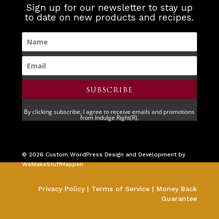
Sign up for our newsletter to stay up
to date on new products and recipes.
SUBSCRIBE
By clicking subscribe, I agree to receive emails and promotions
from Indulge Right(R).
©
2026
Custom WordPress Design and Development by
WeMakeStuffHappen
Privacy Policy
|
Terms of Service
|
Money Back
Guarantee