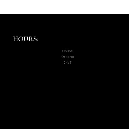
HOURS:
Online
Orders:
24/7