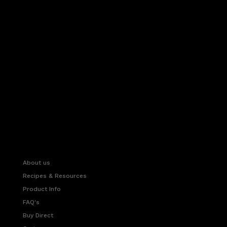
About us
Recipes & Resources
Product Info
FAQ's
Buy Direct