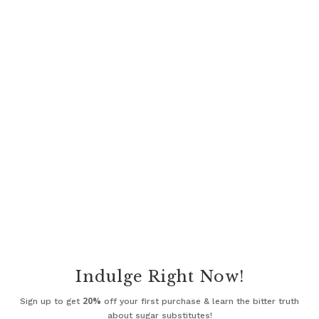
Indulge Right Now!
20%
Sign up to get
off your first purchase & learn the bitter truth
about sugar substitutes!