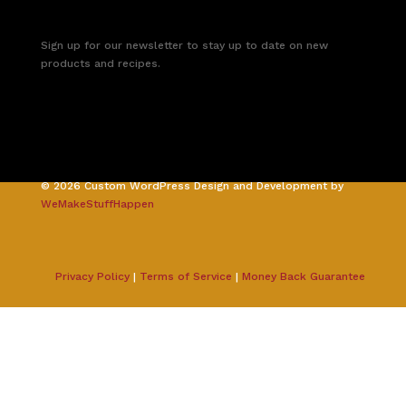
Sign up for our newsletter to stay up to date on new
products and recipes.
©
2026
Custom WordPress Design and Development by
WeMakeStuffHappen
Privacy Policy
|
Terms of Service
|
Money Back Guarantee