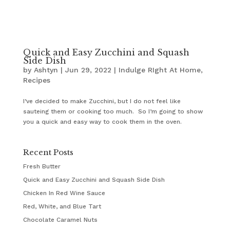
Quick and Easy Zucchini and Squash
Side Dish
by
Ashtyn
|
Jun 29, 2022
|
Indulge RIght At Home
,
Recipes
I’ve decided to make Zucchini, but I do not feel like
sauteing them or cooking too much. So I’m going to show
you a quick and easy way to cook them in the oven.
Recent Posts
Fresh Butter
Quick and Easy Zucchini and Squash Side Dish
Chicken In Red Wine Sauce
Red, White, and Blue Tart
Chocolate Caramel Nuts