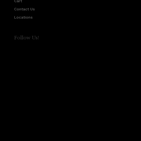
Cart
Contact Us
Locations
Follow Us!