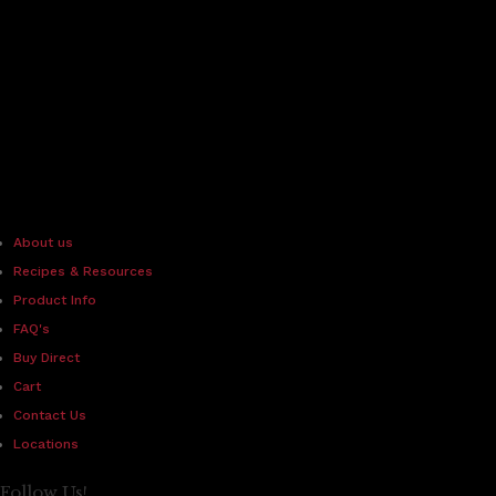
About us
Recipes & Resources
Product Info
FAQ's
Buy Direct
Cart
Contact Us
Locations
Follow Us!