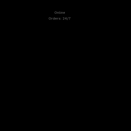
Online
Orders: 24/7