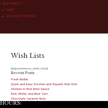
BUY DIRECT
CART
ACCOUNT PROFILE
Wish Lists
[bigcommerce_wish_lists]
Recent Posts
Fresh Butter
Quick and Easy Zucchini and Squash Side Dish
Chicken In Red Wine Sauce
Red, White, and Blue Tart
Chocolate Caramel Nuts
HOURS: