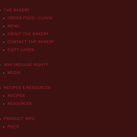
THE BAKERY
ORDER FOOD- CLOVIS
MENU
ABOUT THE BAKERY
CONTACT THE BAKERY
EGIFT CARDS
WHY INDULGE RIGHT?
MEDIA
RECIPES & RESOURCES
RECIPES
RESOURCES
PRODUCT INFO
FAQ’S