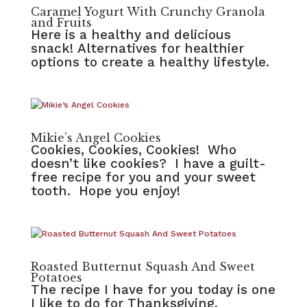
Caramel Yogurt With Crunchy Granola
and Fruits
Here is a healthy and delicious
snack! Alternatives for healthier
options to create a healthy lifestyle.
Mikie’s Angel Cookies
Cookies, Cookies, Cookies! Who
doesn’t like cookies? I have a guilt-
free recipe for you and your sweet
tooth. Hope you enjoy!
Roasted Butternut Squash And Sweet
Potatoes
The recipe I have for you today is one
I like to do for Thanksgiving.