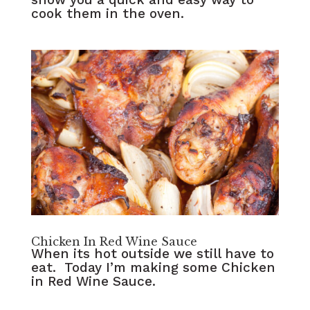
cook them in the oven.
Chicken In Red Wine Sauce
When its hot outside we still have to
eat. Today I’m making some Chicken
in Red Wine Sauce.