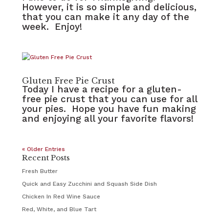
However, it is so simple and delicious,
that you can make it any day of the
week. Enjoy!
Gluten Free Pie Crust
Today I have a recipe for a gluten-
free pie crust that you can use for all
your pies. Hope you have fun making
and enjoying all your favorite flavors!
« Older Entries
Recent Posts
Fresh Butter
Quick and Easy Zucchini and Squash Side Dish
Chicken In Red Wine Sauce
Red, White, and Blue Tart