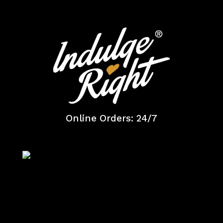
Online Orders: 24/7