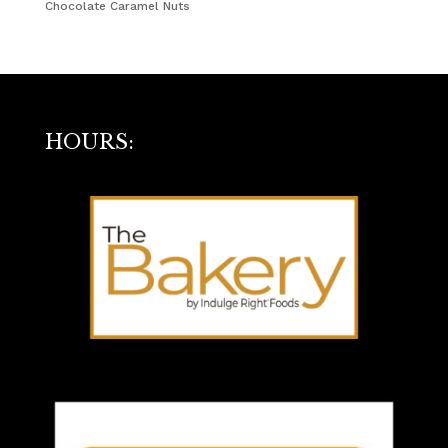
Chocolate Caramel Nuts
HOURS: