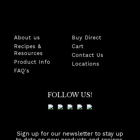
About us
Buy Direct
Recipes &
Cart
Resources
Contact Us
Product Info
Locations
FAQ's
FOLLOW US!
Sign up for our newsletter to stay up
to date on new products and recipes.