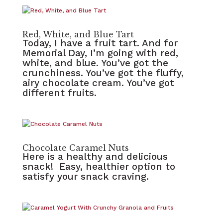
Red, White, and Blue Tart
Today, I have a fruit tart. And for
Memorial Day, I’m going with red,
white, and blue. You’ve got the
crunchiness. You’ve got the fluffy,
airy chocolate cream. You’ve got
different fruits.
Chocolate Caramel Nuts
Here is a healthy and delicious
snack! Easy, healthier option to
satisfy your snack craving.