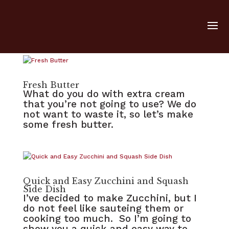
Fresh Butter
What do you do with extra cream
that you’re not going to use? We do
not want to waste it, so let’s make
some fresh butter.
Quick and Easy Zucchini and Squash
Side Dish
I’ve decided to make Zucchini, but I
do not feel like sauteing them or
cooking too much. So I’m going to
show you a quick and easy way to