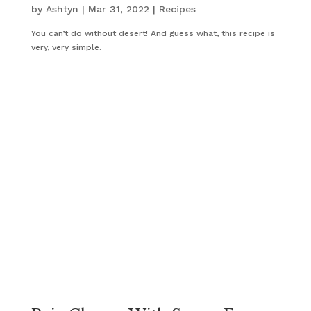
by
Ashtyn
|
Mar 31, 2022
|
Recipes
You can’t do without desert! And guess what, this recipe is
very, very simple.