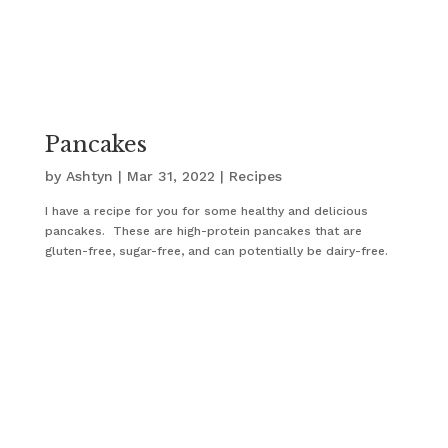
Pancakes
by
Ashtyn
|
Mar 31, 2022
|
Recipes
I have a recipe for you for some healthy and delicious
pancakes. These are high-protein pancakes that are
gluten-free, sugar-free, and can potentially be dairy-free.