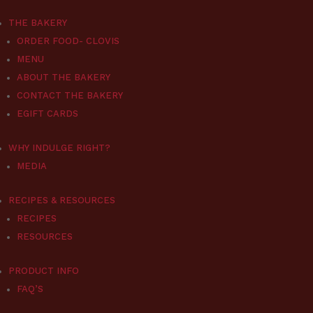
THE BAKERY
ORDER FOOD- CLOVIS
MENU
ABOUT THE BAKERY
CONTACT THE BAKERY
EGIFT CARDS
WHY INDULGE RIGHT?
MEDIA
RECIPES & RESOURCES
RECIPES
RESOURCES
PRODUCT INFO
FAQ’S