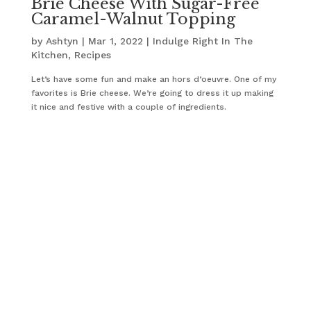
Brie Cheese With Sugar-Free
Caramel-Walnut Topping
by
Ashtyn
|
Mar 1, 2022
|
Indulge Right In The
Kitchen
,
Recipes
Let’s have some fun and make an hors d’oeuvre. One of my
favorites is Brie cheese. We’re going to dress it up making
it nice and festive with a couple of ingredients.