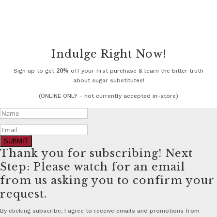
Indulge Right Now!
20%
Sign up to get
off your first purchase & learn the bitter truth
about sugar substitutes!
(ONLINE ONLY - not currently accepted in-store)
SUBMIT
Thank you for subscribing! Next
Step: Please watch for an email
from us asking you to confirm your
request.
By clicking subscribe, I agree to receive emails and promotions from