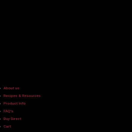
About us
Recipes & Resources
Product Info
FAQ's
Buy Direct
Cart