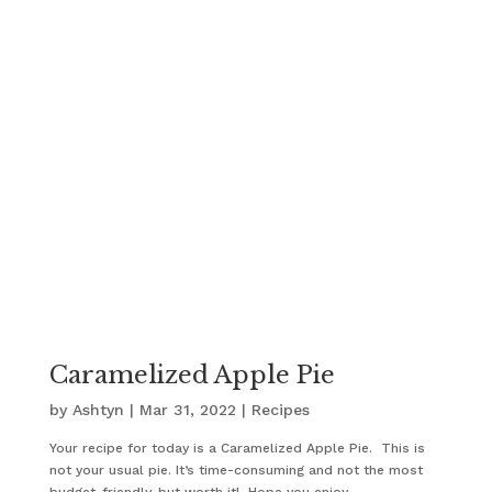
Caramelized Apple Pie
by
Ashtyn
|
Mar 31, 2022
|
Recipes
Your recipe for today is a Caramelized Apple Pie. This is
not your usual pie. It’s time-consuming and not the most
budget-friendly, but worth it! Hope you enjoy.