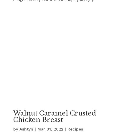
Walnut Caramel Crusted
Chicken Breast
by
Ashtyn
|
Mar 31, 2022
|
Recipes