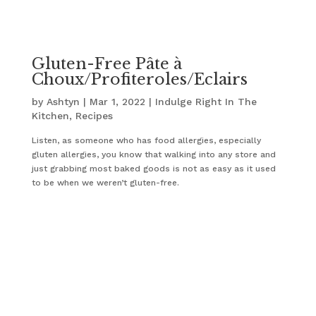
Gluten-Free Pâte à
Choux/Profiteroles/Eclairs
by
Ashtyn
|
Mar 1, 2022
|
Indulge Right In The
Kitchen
,
Recipes
Listen, as someone who has food allergies, especially
gluten allergies, you know that walking into any store and
just grabbing most baked goods is not as easy as it used
to be when we weren’t gluten-free.