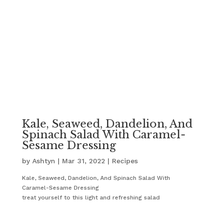
Kale, Seaweed, Dandelion, And
Spinach Salad With Caramel-
Sesame Dressing
by
Ashtyn
|
Mar 31, 2022
|
Recipes
Kale, Seaweed, Dandelion, And Spinach Salad With
Caramel-Sesame Dressing
treat yourself to this light and refreshing salad