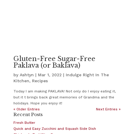
Gluten-Free Sugar-Free
Paklava (or Baklava)
by
Ashtyn
|
Mar 1, 2022
|
Indulge Right In The
Kitchen
,
Recipes
Today I am making PAKLAVA! Not only do I enjoy eating it,
but it t brings back great memories of Grandma and the
holidays. Hope you enjoy it!
« Older Entries
Next Entries »
Recent Posts
Fresh Butter
Quick and Easy Zucchini and Squash Side Dish