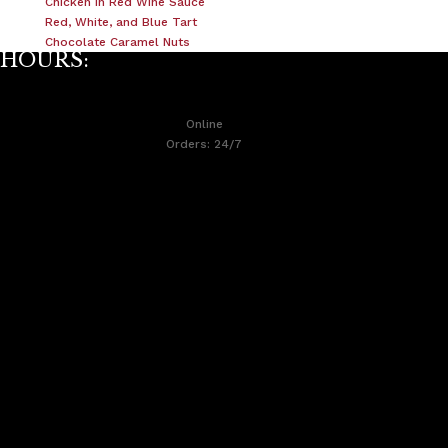
Chicken In Red Wine Sauce
Red, White, and Blue Tart
Chocolate Caramel Nuts
HOURS:
Online
Orders: 24/7