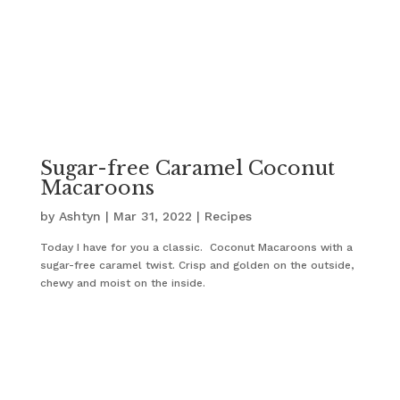
Sugar-free Caramel Coconut
Macaroons
by
Ashtyn
|
Mar 31, 2022
|
Recipes
Today I have for you a classic. Coconut Macaroons with a
sugar-free caramel twist. Crisp and golden on the outside,
chewy and moist on the inside.