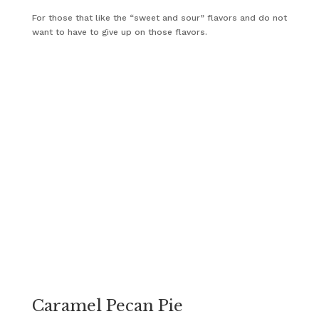
For those that like the “sweet and sour” flavors and do not
want to have to give up on those flavors.
Caramel Pecan Pie